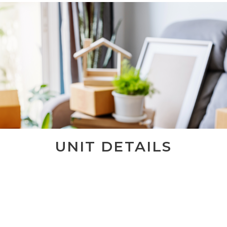
UNIT DETAILS