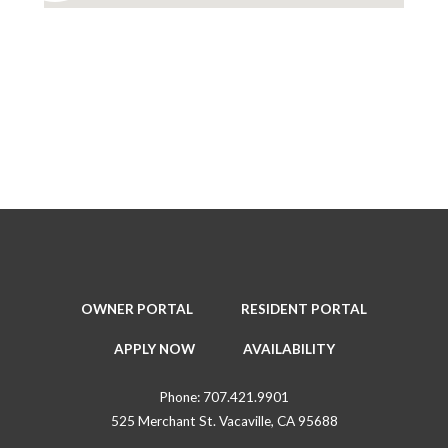
OWNER PORTAL
RESIDENT PORTAL
APPLY NOW
AVAILABILITY
Phone:
707.421.9901
525 Merchant St. Vacaville, CA 95688