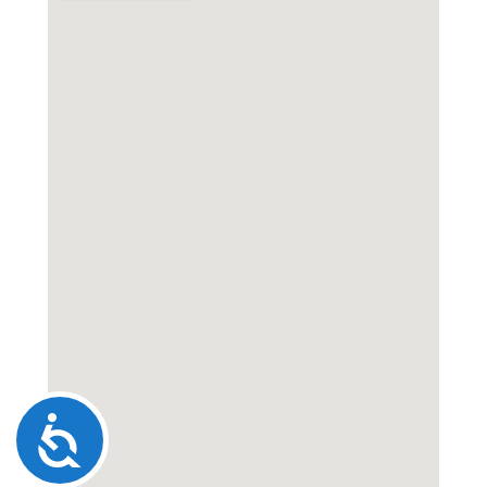
Accessibility