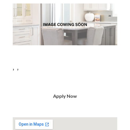
, ,
Apply Now