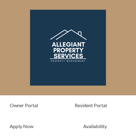
Skip
Please
to
note:
content
This
website
includes
an
accessibility
system.
Owner Portal
Resident Portal
Apply Now
Availability